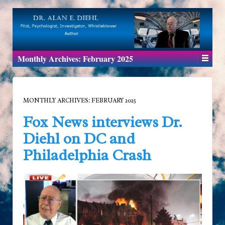
Monthly Archives:
February 2025
MONTHLY ARCHIVES:
FEBRUARY 2025
Fox News interviews Dr.
Diehl on DC and
Philadelphia Crash