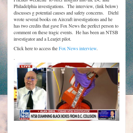
Philadelphia investigations. The interview, (link below)
discusses g potential causes and safety concerns. Diehl
wrote several books on Aircraft investigations and he
has two credits that gave Fox News the perfect person to
comment on these tragic events. He has been an NTSB
investigator and a Learjet pilot.
Click here to access the
Fox News interview
.
.