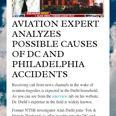
AVIATION EXPERT
ANALYZES
POSSIBLE CAUSES
OF DC AND
PHILADELPHIA
ACCIDENTS
Receiving call from news channels in the wake of
aviation tragedies is expected in the Diehl household.
As you can see from the
interview
tab on his website,
Dr. Diehl’s expertise in the field is widely known.
Former NTSB investigator Alan Diehl joins ‘Fox &
Friends Weekend’ to offer insights into the DC and